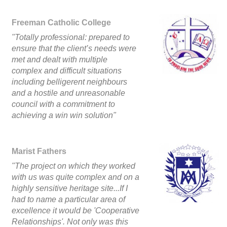
Freeman Catholic College
"Totally professional: prepared to
ensure that the client’s needs were
met and dealt with multiple
complex and difficult situations
including belligerent neighbours
and a hostile and unreasonable
council with a commitment to
achieving a win win solution"
Marist Fathers
"The project on which they worked
with us was quite complex and on a
highly sensitive heritage site...If I
had to name a particular area of
excellence it would be 'Cooperative
Relationships'. Not only was this