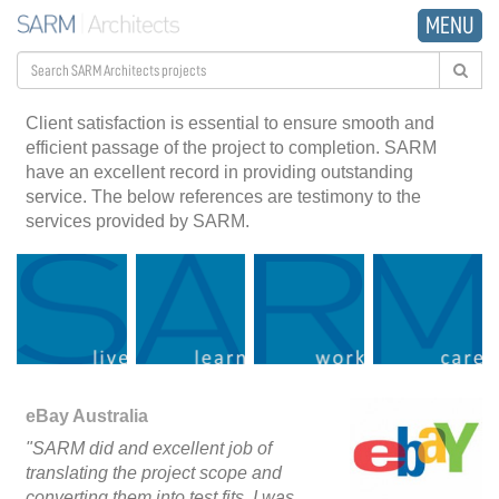
MENU
Client satisfaction is essential to ensure smooth and
efficient passage of the project to completion. SARM
have an excellent record in providing outstanding
service. The below references are testimony to the
services provided by SARM.
eBay Australia
"SARM did and excellent job of
translating the project scope and
converting them into test fits. I was