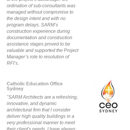
ordination of sub-consultants was
managed without compromise to
the design intent and with no
program delays. SARM’s
construction experience during
documentation and construction
assistance stages proved to be
valuable and supported the Project
Manager’s role to resolution of
RFI’s.
Catholic Education Office
Sydney
"SARM Architects are a refreshing,
innovative, and dynamic
architectural firm that I consider
deliver high quality buildings in a
very professional manner to meet
their client's needs. I have always