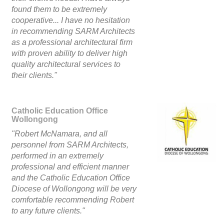
found them to be extremely
cooperative... I have no hesitation
in recommending SARM Architects
as a professional architectural firm
with proven ability to deliver high
quality architectural services to
their clients."
Catholic Education Office
Wollongong
"Robert McNamara, and all
personnel from SARM Architects,
performed in an extremely
professional and efficient manner
and the Catholic Education Office
Diocese of Wollongong will be very
comfortable recommending Robert
to any future clients."