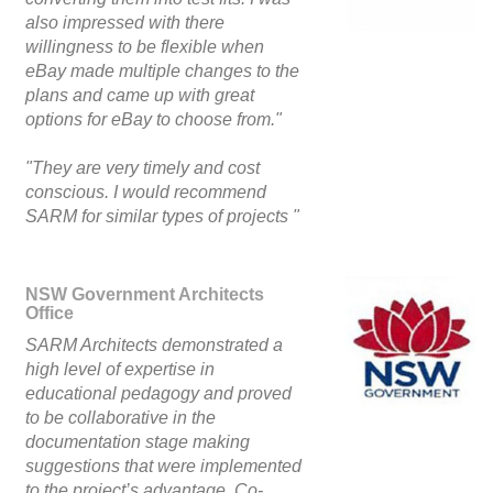
also impressed with there
willingness to be flexible when
eBay made multiple changes to the
plans and came up with great
options for eBay to choose from."
"They are very timely and cost
conscious. I would recommend
SARM for similar types of projects "
NSW Government Architects
Office
SARM Architects demonstrated a
high level of expertise in
educational pedagogy and proved
to be collaborative in the
documentation stage making
suggestions that were implemented
to the project’s advantage. Co-