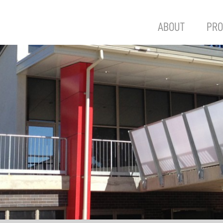
ABOUT
PRO