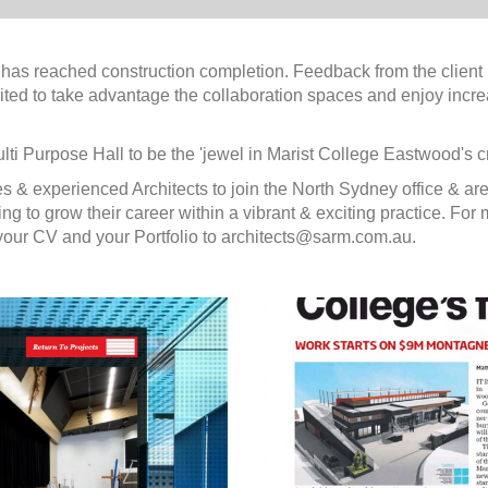
as reached construction completion. Feedback from the client i
excited to take advantage the collaboration spaces and enjoy incr
lti Purpose Hall to be the 'jewel in Marist College Eastwood's c
s & experienced Architects to join the North Sydney office & ar
g to grow their career within a vibrant & exciting practice. For
f your CV and your Portfolio to architects@sarm.com.au.