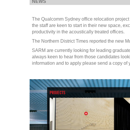
NEWS
The Qualcomm Sydney office relocation project h
the staff are keen to start in their new space, 
productivity in the acoustically treated offices.
The Northern District Times reported the new Mu
SARM are currently looking for leading graduate
always keen to hear from those candidates lookin
information and to apply please send a copy o