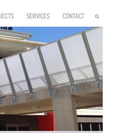
JECTS
SERVICES
CONTACT