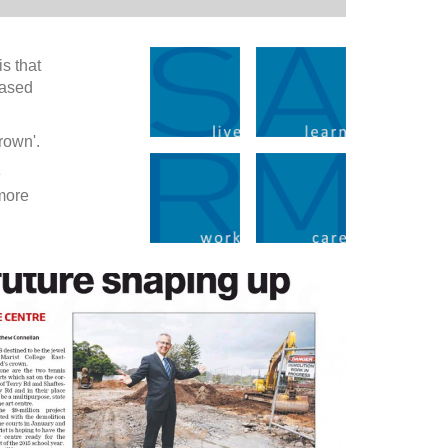
s that
eased
rown'.
e
 more