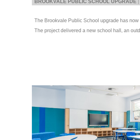
BROOKVALE PUBLIC SCHOOL UPGRADE
|
The Brookvale Public School upgrade has now
The project delivered a new school hall, an outd