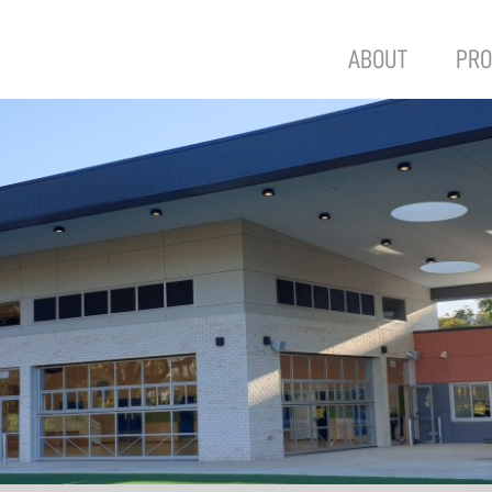
ABOUT
PRO