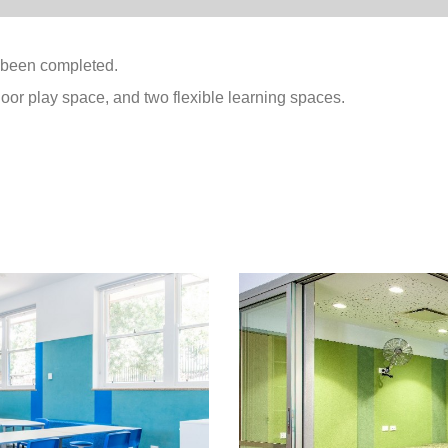
 been completed.
oor play space, and two flexible learning spaces.