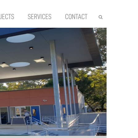
JECTS
SERVICES
CONTACT