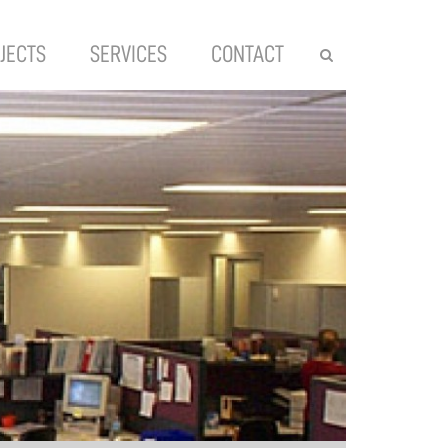
JECTS
SERVICES
CONTACT