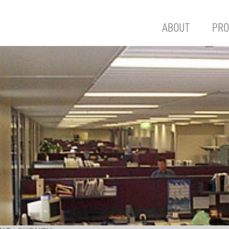
ABOUT
PRO