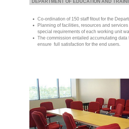
DEPARTMENT OF EDUCATION AND TRAIN
Co-ordination of 150 staff fitout for the Depa
Planning of facilities, resources and services
special requirements of each working unit was
The commission entailed accumulating data fr
ensure full satisfaction for the end users.