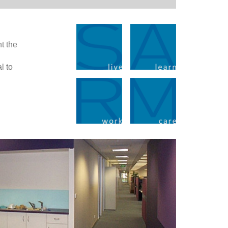
nt the
l to