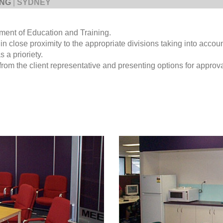
ING
|
SYDNEY
rtment of Education and Training.
 in close proximity to the appropriate divisions taking into accou
 a prioriety.
om the client representative and presenting options for approva