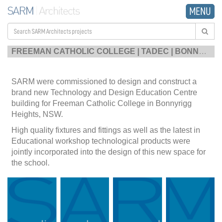
MENU
FREEMAN CATHOLIC COLLEGE | TADEC | BONNYRIGG HEIGHTS
SARM were commissioned to design and construct a
brand new Technology and Design Education Centre
building for Freeman Catholic College in Bonnyrigg
Heights, NSW.
High quality fixtures and fittings as well as the latest in
Educational workshop technological products were
jointly incorporated into the design of this new space for
the school.