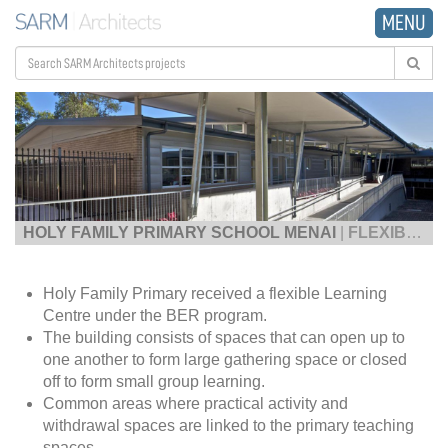
MENU
HOLY FAMILY PRIMARY SCHOOL MENAI
|
FLEXIBLE LEARNING CENTRE
Holy Family Primary received a flexible Learning
Centre under the BER program.
The building consists of spaces that can open up to
one another to form large gathering space or closed
off to form small group learning.
Common areas where practical activity and
withdrawal spaces are linked to the primary teaching
spaces.