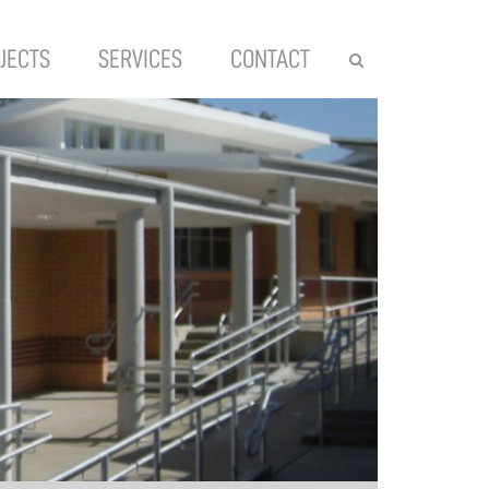
JECTS
SERVICES
CONTACT