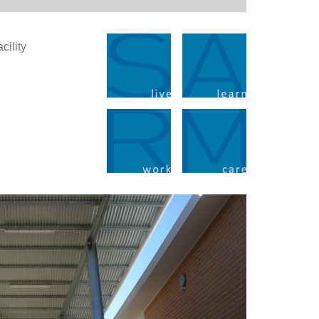
cility