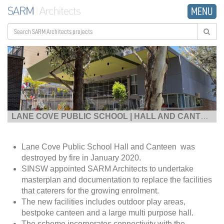
MENU
LANE COVE PUBLIC SCHOOL | HALL AND CANTEEN
|
Lane Cove Public School Hall and Canteen was
destroyed by fire in January 2020.
SINSW appointed SARM Architects to undertake
masterplan and documentation to replace the facilities
that caterers for the growing enrolment.
The new facilities includes outdoor play areas,
bestpoke canteen and a large multi purpose hall.
The scheme incorporates connectivity with the