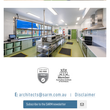
E:
architects@sarm.com.au
Disclaimer
|