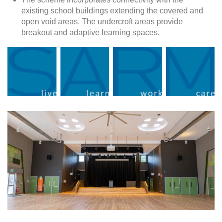
existing school buildings extending the covered and
open void areas. The undercroft areas provide
breakout and adaptive learning spaces.