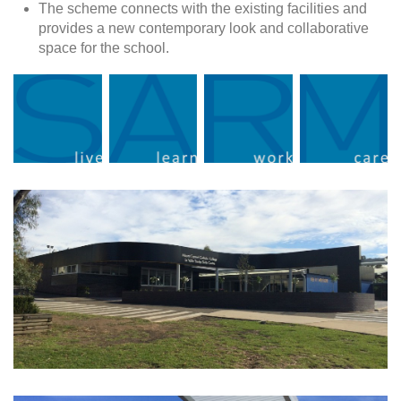
The scheme connects with the existing facilities and
provides a new contemporary look and collaborative
space for the school.