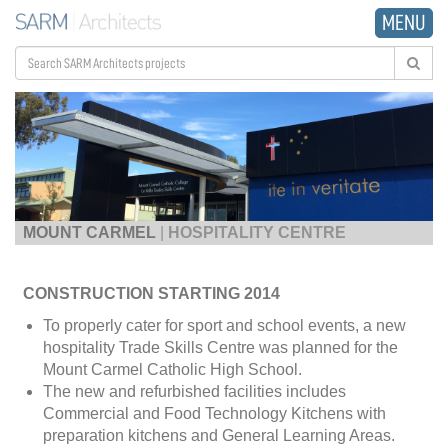
MENU
MOUNT CARMEL
|
HOSPITALITY CENTRE
CONSTRUCTION STARTING 2014
To properly cater for sport and school events, a new
hospitality Trade Skills Centre was planned for the
Mount Carmel Catholic High School.
The new and refurbished facilities includes
Commercial and Food Technology Kitchens with
preparation kitchens and General Learning Areas.