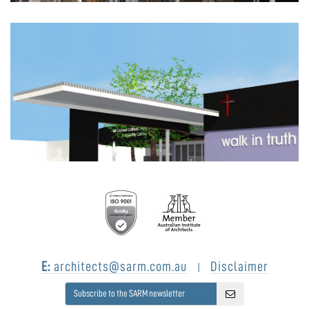
E:
architects@sarm.com.au
Disclaimer
|