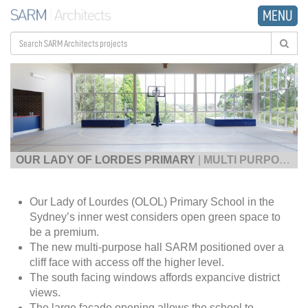
MENU
OUR LADY OF LORDES PRIMARY
|
MULTI PURPOSE HALL
Our Lady of Lourdes (OLOL) Primary School in the
Sydney’s inner west considers open green space to
be a premium.
The new multi-purpose hall SARM positioned over a
cliff face with access off the higher level.
The south facing windows affords expancive district
views.
The large facade opening allows the school to