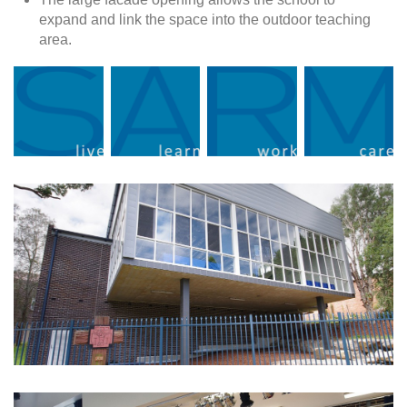
expand and link the space into the outdoor teaching
area.