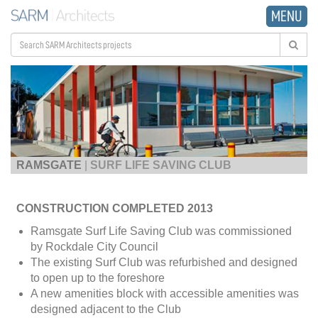
MENU
RAMSGATE
|
SURF LIFE SAVING CLUB
CONSTRUCTION COMPLETED 2013
Ramsgate Surf Life Saving Club was commissioned
by Rockdale City Council
The existing Surf Club was refurbished and designed
to open up to the foreshore
A new amenities block with accessible amenities was
designed adjacent to the Club