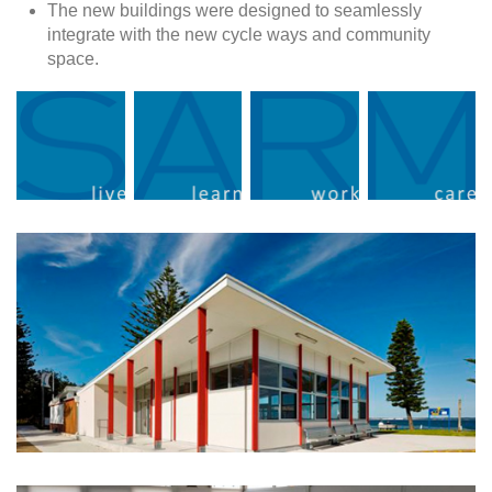
The new buildings were designed to seamlessly
integrate with the new cycle ways and community
space.