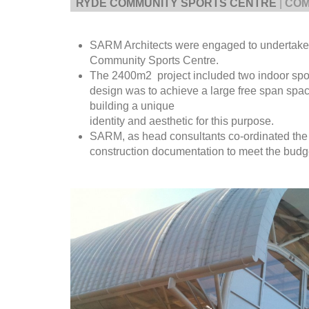
RYDE COMMUNITY SPORTS CENTRE
|
COM
SARM Architects were engaged to undertake 
Community Sports Centre.
The 2400m2 project included two indoor spor
design was to achieve a large free span space
building a unique
identity and aesthetic for this purpose.
SARM, as head consultants co-ordinated the
construction documentation to meet the budg