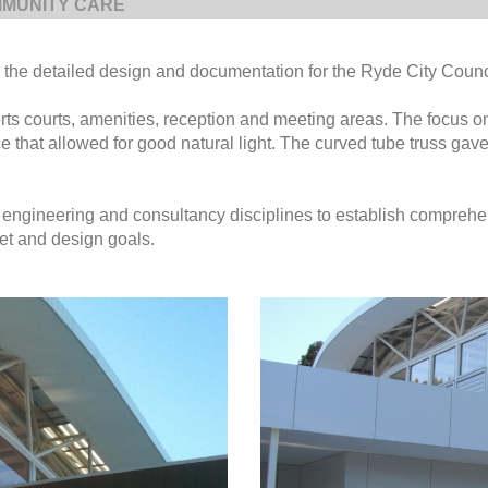
MUNITY CARE
the detailed design and documentation for the Ryde City Counc
ts courts, amenities, reception and meeting areas. The focus o
 that allowed for good natural light. The curved tube truss gave
 engineering and consultancy disciplines to establish compreh
et and design goals.