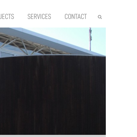
JECTS
SERVICES
CONTACT