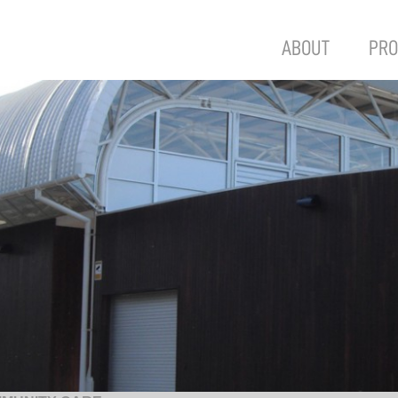
ABOUT
PRO