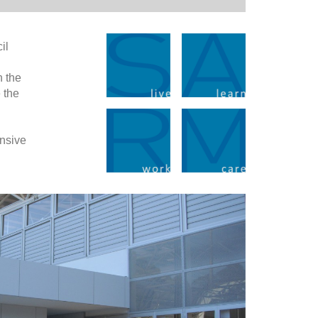
il
n the
 the
ensive